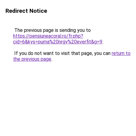
Redirect Notice
The previous page is sending you to
https://pensiuneacoral.ro/fr.php?
cid=6&kys=puma%20nrgy%20everfit&g=9
.
If you do not want to visit that page, you can
return to
the previous page
.