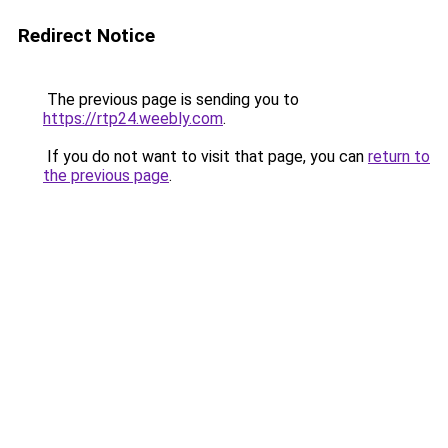
Redirect Notice
The previous page is sending you to
https://rtp24.weebly.com
.
If you do not want to visit that page, you can
return to
the previous page
.