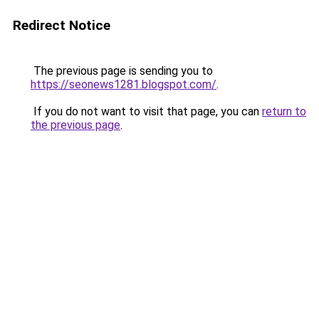
Redirect Notice
The previous page is sending you to
https://seonews1281.blogspot.com/
.
If you do not want to visit that page, you can
return to
the previous page
.