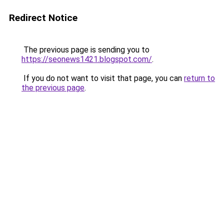
Redirect Notice
The previous page is sending you to
https://seonews1421.blogspot.com/
.
If you do not want to visit that page, you can
return to
the previous page
.