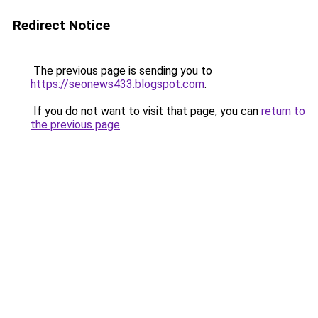
Redirect Notice
The previous page is sending you to
https://seonews433.blogspot.com
.
If you do not want to visit that page, you can
return to
the previous page
.