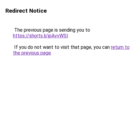
Redirect Notice
The previous page is sending you to
https://shorts.li/jpAvvWSl
.
If you do not want to visit that page, you can
return to
the previous page
.