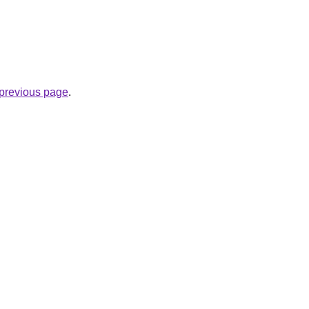
e previous page
.