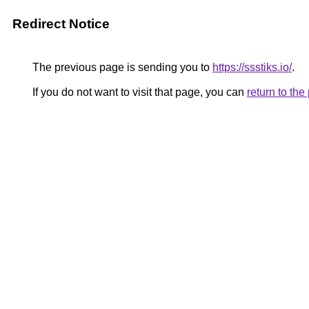
Redirect Notice
The previous page is sending you to
https://ssstiks.io/
.
If you do not want to visit that page, you can
return to th