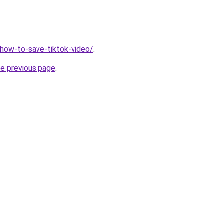
v/how-to-save-tiktok-video/
.
he previous page
.