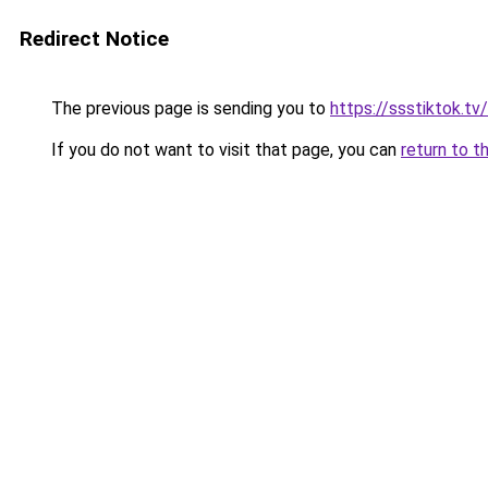
Redirect Notice
The previous page is sending you to
https://ssstiktok.t
If you do not want to visit that page, you can
return to t