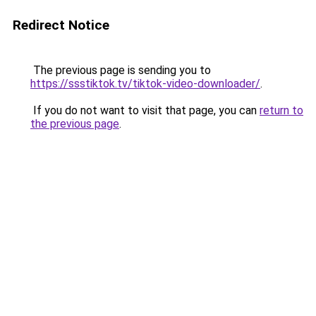
Redirect Notice
The previous page is sending you to
https://ssstiktok.tv/tiktok-video-downloader/
.
If you do not want to visit that page, you can
return to
the previous page
.