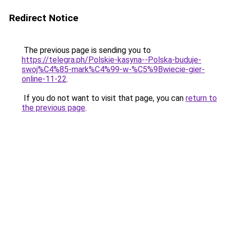
Redirect Notice
The previous page is sending you to
https://telegra.ph/Polskie-kasyna--Polska-buduje-
swoj%C4%85-mark%C4%99-w-%C5%9Bwiecie-gier-
online-11-22
.
If you do not want to visit that page, you can
return to
the previous page
.