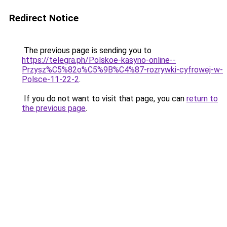
Redirect Notice
The previous page is sending you to
https://telegra.ph/Polskoe-kasyno-online--
Przysz%C5%82o%C5%9B%C4%87-rozrywki-cyfrowej-w-
Polsce-11-22-2
.
If you do not want to visit that page, you can
return to
the previous page
.