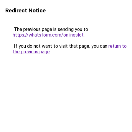
Redirect Notice
The previous page is sending you to
https://whatsform.com/onlineslot
.
If you do not want to visit that page, you can
return to
the previous page
.