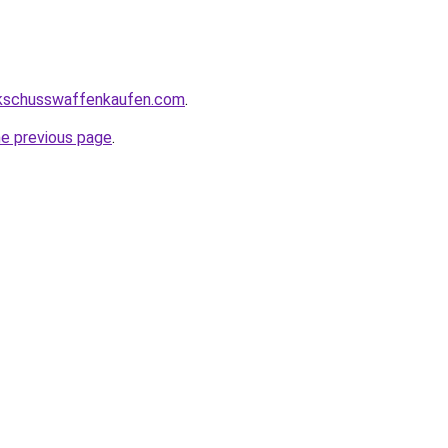
kschusswaffenkaufen.com
.
he previous page
.