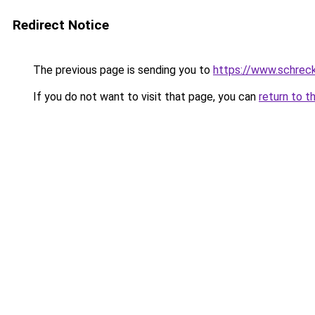
Redirect Notice
The previous page is sending you to
https://www.schrec
If you do not want to visit that page, you can
return to t