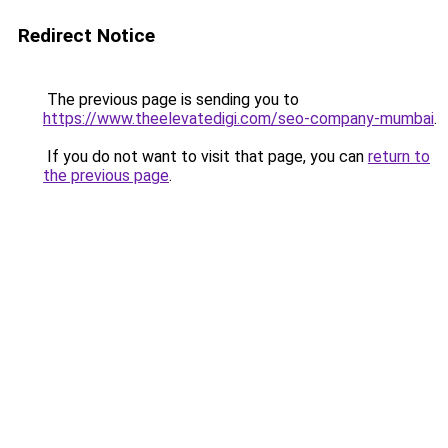
Redirect Notice
The previous page is sending you to
https://www.theelevatedigi.com/seo-company-mumbai
.
If you do not want to visit that page, you can
return to
the previous page
.