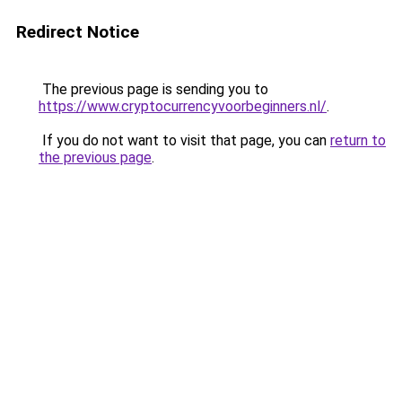
Redirect Notice
The previous page is sending you to
https://www.cryptocurrencyvoorbeginners.nl/
.
If you do not want to visit that page, you can
return to
the previous page
.