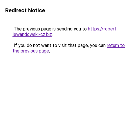
Redirect Notice
The previous page is sending you to
https://robert-
lewandowski-cz.biz
.
If you do not want to visit that page, you can
return to
the previous page
.