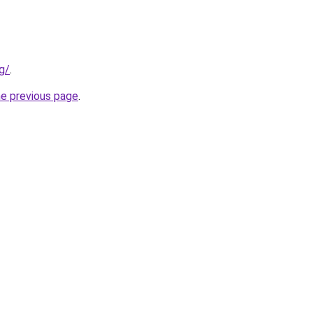
g/
.
he previous page
.