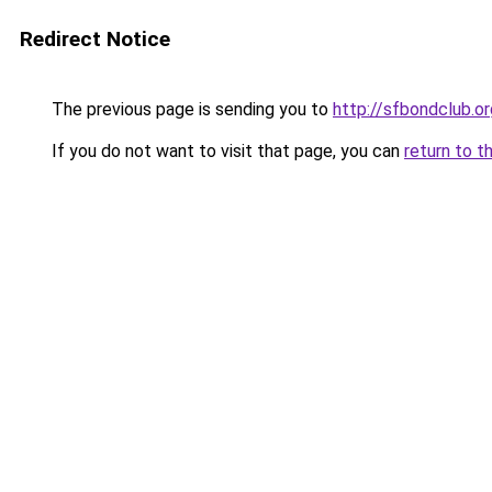
Redirect Notice
The previous page is sending you to
http://sfbondclub.or
If you do not want to visit that page, you can
return to t