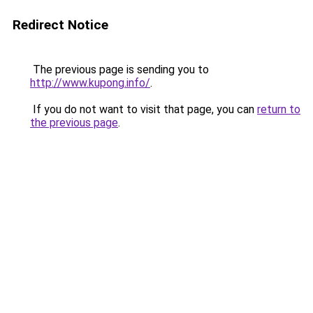
Redirect Notice
The previous page is sending you to
http://www.kupong.info/
.
If you do not want to visit that page, you can
return to
the previous page
.