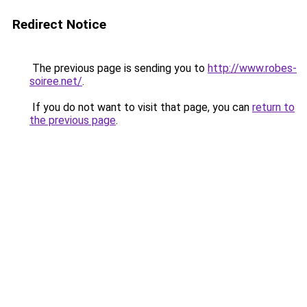
Redirect Notice
The previous page is sending you to
http://www.robes-
soiree.net/
.
If you do not want to visit that page, you can
return to
the previous page
.