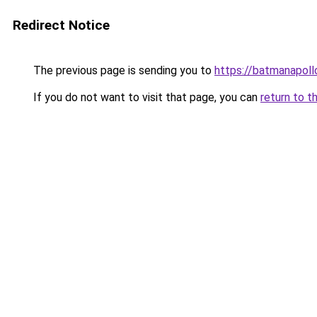
Redirect Notice
The previous page is sending you to
https://batmanapollo
If you do not want to visit that page, you can
return to t