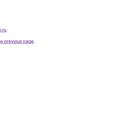
.ru
.
he previous page
.