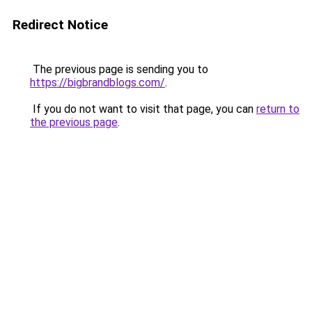
Redirect Notice
The previous page is sending you to
https://bigbrandblogs.com/
.
If you do not want to visit that page, you can
return to
the previous page
.