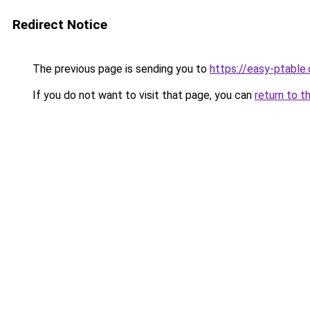
Redirect Notice
The previous page is sending you to
https://easy-ptable
If you do not want to visit that page, you can
return to t