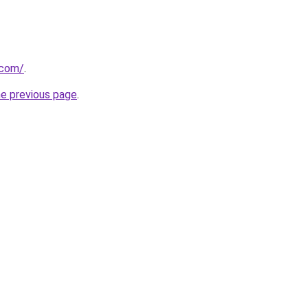
.com/
.
he previous page
.