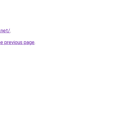
.net/
.
he previous page
.