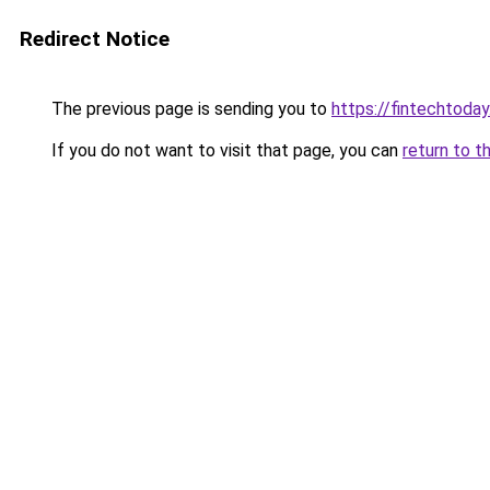
Redirect Notice
The previous page is sending you to
https://fintechtoday
If you do not want to visit that page, you can
return to t