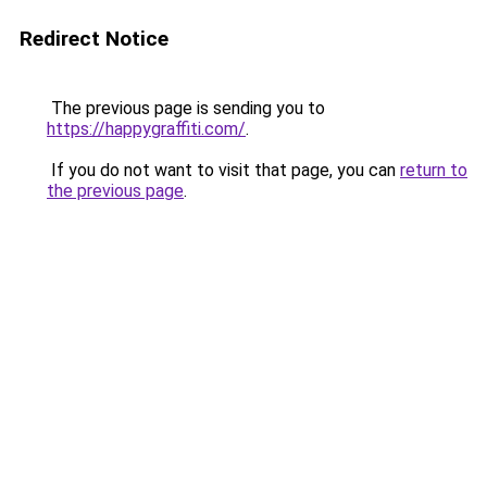
Redirect Notice
The previous page is sending you to
https://happygraffiti.com/
.
If you do not want to visit that page, you can
return to
the previous page
.