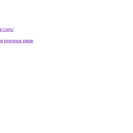
ir.com/
.
he previous page
.