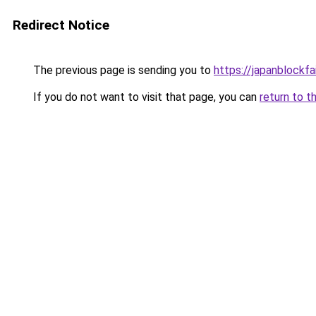
Redirect Notice
The previous page is sending you to
https://japanblockfa
If you do not want to visit that page, you can
return to t