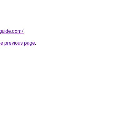
-guide.com/
.
he previous page
.