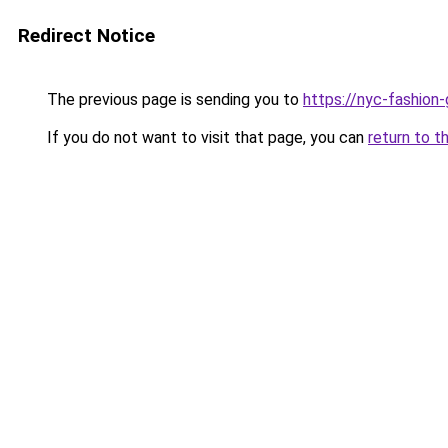
Redirect Notice
The previous page is sending you to
https://nyc-fashion
If you do not want to visit that page, you can
return to t