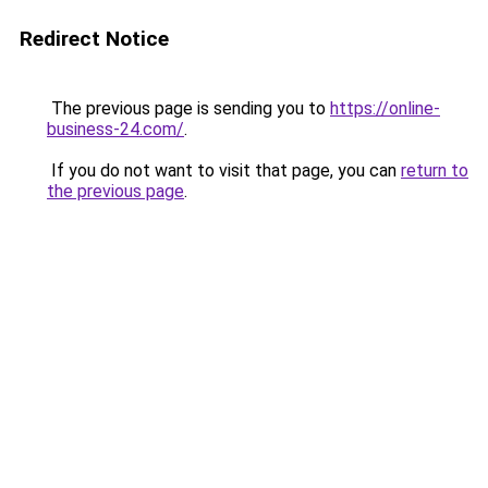
Redirect Notice
The previous page is sending you to
https://online-
business-24.com/
.
If you do not want to visit that page, you can
return to
the previous page
.