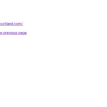
-scotland.com/
.
he previous page
.