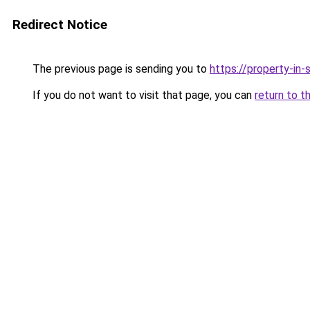
Redirect Notice
The previous page is sending you to
https://property-in
If you do not want to visit that page, you can
return to t