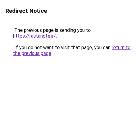
Redirect Notice
The previous page is sending you to
https://rastanote.ir/
.
If you do not want to visit that page, you can
return to
the previous page
.