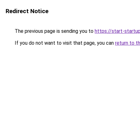
Redirect Notice
The previous page is sending you to
https://start-startu
If you do not want to visit that page, you can
return to t