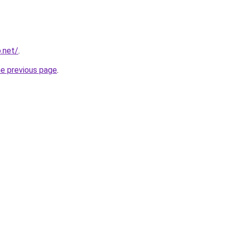
p.net/
.
he previous page
.