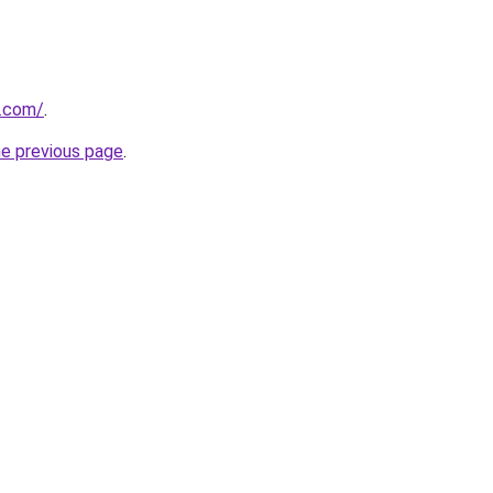
.com/
.
he previous page
.