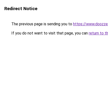
Redirect Notice
The previous page is sending you to
https://www.doozze
If you do not want to visit that page, you can
return to t