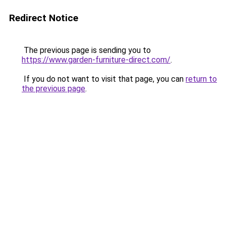
Redirect Notice
The previous page is sending you to
https://www.garden-furniture-direct.com/
.
If you do not want to visit that page, you can
return to
the previous page
.