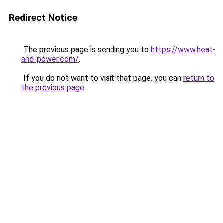
Redirect Notice
The previous page is sending you to
https://www.heat-
and-power.com/
.
If you do not want to visit that page, you can
return to
the previous page
.