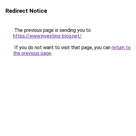
Redirect Notice
The previous page is sending you to
https://www.investing-blog.net/
.
If you do not want to visit that page, you can
return to
the previous page
.