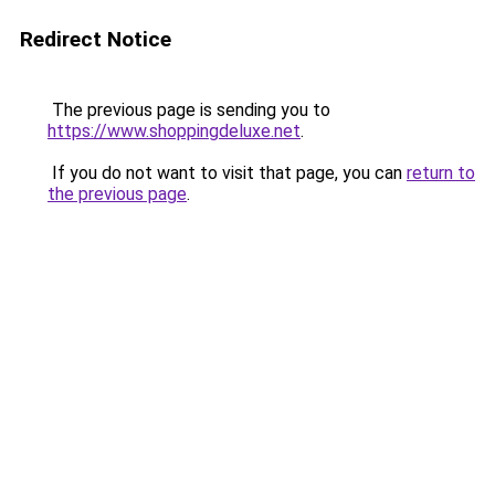
Redirect Notice
The previous page is sending you to
https://www.shoppingdeluxe.net
.
If you do not want to visit that page, you can
return to
the previous page
.