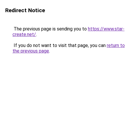
Redirect Notice
The previous page is sending you to
https://www.star-
create.net/
.
If you do not want to visit that page, you can
return to
the previous page
.